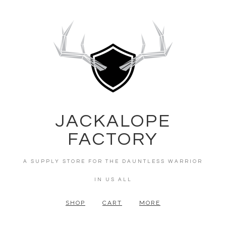
JACKALOPE
FACTORY
A SUPPLY STORE FOR THE DAUNTLESS WARRIOR
IN US ALL
SHOP
CART
MORE