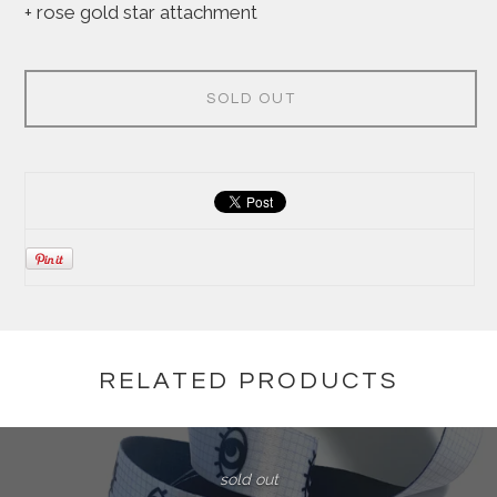
+ rose gold star attachment
SOLD OUT
RELATED PRODUCTS
sold out