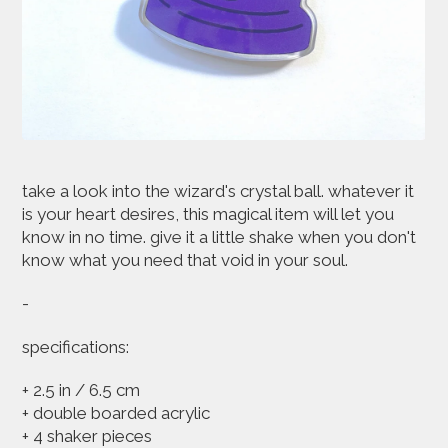
take a look into the wizard's crystal ball. whatever it
is your heart desires, this magical item will let you
know in no time. give it a little shake when you don't
know what you need that void in your soul.
-
specifications:
+ 2.5 in / 6.5 cm
+ double boarded acrylic
+ 4 shaker pieces