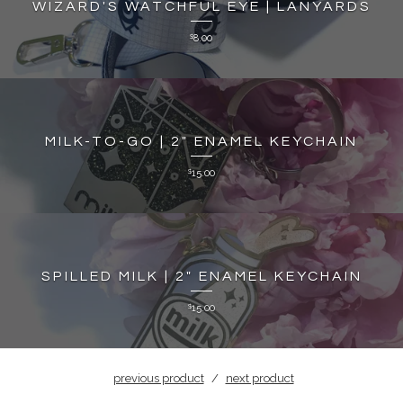
WIZARD'S WATCHFUL EYE | LANYARDS
8.00
$
MILK-TO-GO | 2" ENAMEL KEYCHAIN
15.00
$
SPILLED MILK | 2" ENAMEL KEYCHAIN
15.00
$
previous product
next product