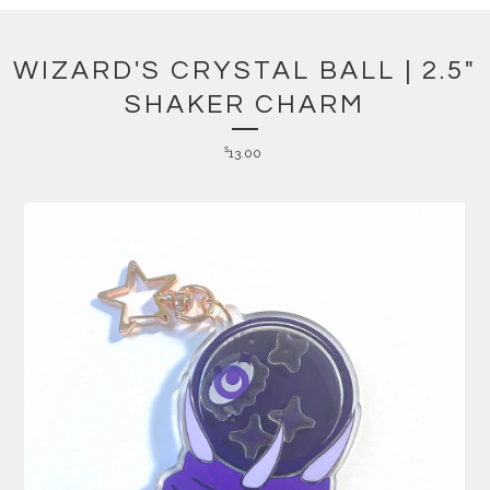
WIZARD'S CRYSTAL BALL | 2.5"
SHAKER CHARM
$
13.00