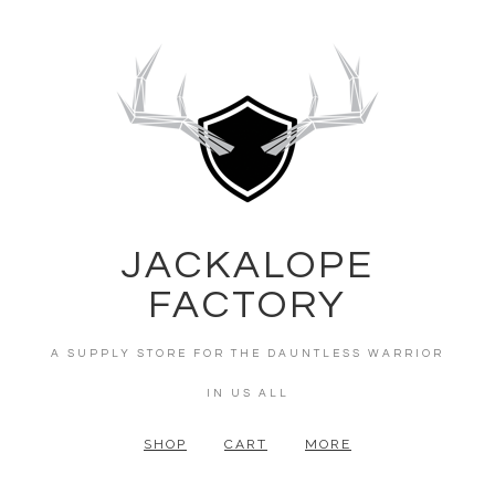
JACKALOPE
FACTORY
A SUPPLY STORE FOR THE DAUNTLESS WARRIOR
IN US ALL
SHOP
CART
MORE