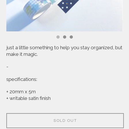
just a little something to help you stay organized, but
make it magic.
-
specifications:
+ 20mm x 5m
+ writable satin finish
SOLD OUT