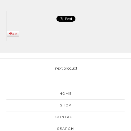
next product
HOME
SHOP
CONTACT
SEARCH