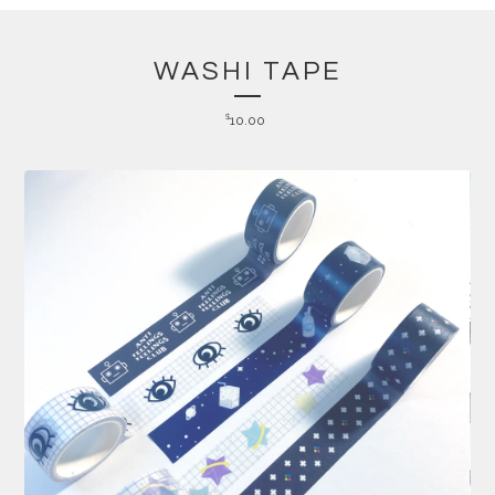
WASHI TAPE
$
10.00