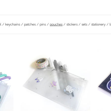
l
keychains
patches
pins
pouches
stickers
sets
stationery
l
$