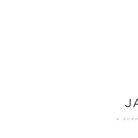
J
A SUP