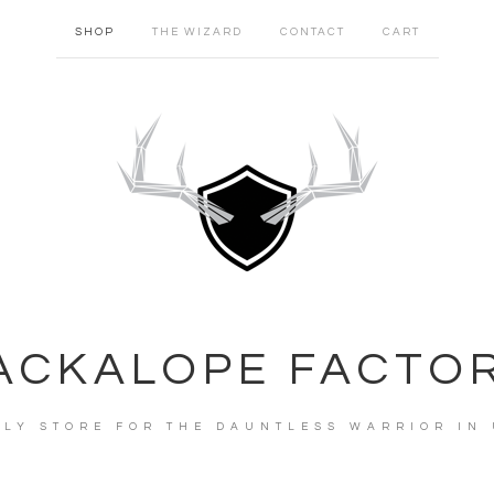
SHOP
THE WIZARD
CONTACT
CART
ACKALOPE FACTO
PLY STORE FOR THE DAUNTLESS WARRIOR IN 