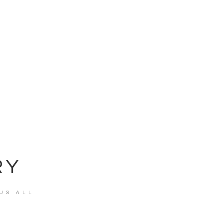
RY
US ALL