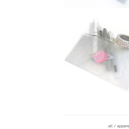
$
all
appare