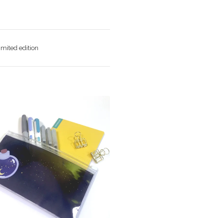
imited edition
$