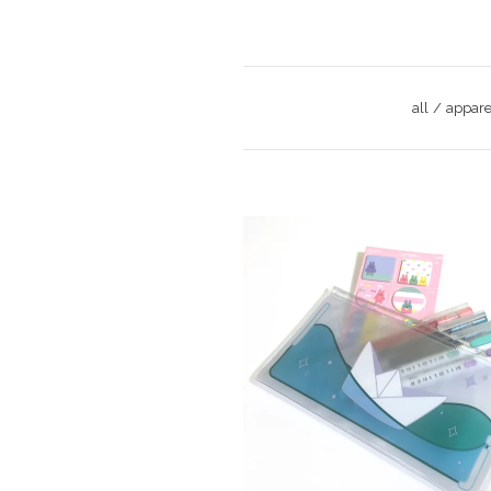
all
appare
$