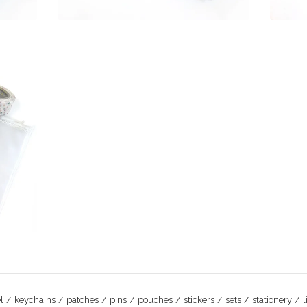
l
keychains
patches
pins
pouches
stickers
sets
stationery
l