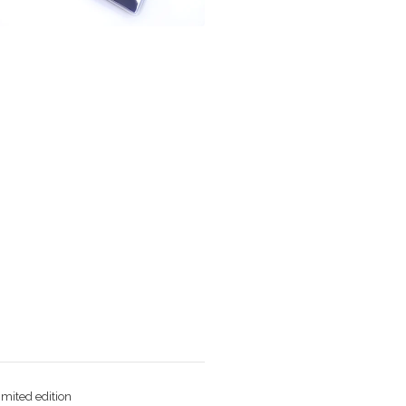
imited edition