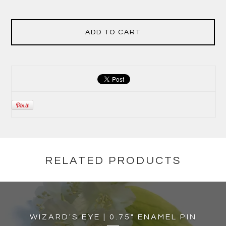
ADD TO CART
RELATED PRODUCTS
WIZARD'S EYE | 0.75" ENAMEL PIN