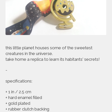
this little planet houses some of the sweetest
creatures in the universe.
take home a replica to learn its habitants' secrets!
-
specifications:
+ 1 in / 2.5 cm
+ hard enamel filled
+ gold plated
+ rubber clutch backing