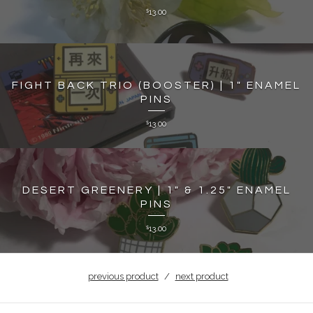
13.00
$
FIGHT BACK TRIO (BOOSTER) | 1" ENAMEL
PINS
13.00
$
DESERT GREENERY | 1" & 1.25" ENAMEL
PINS
13.00
$
previous product
next product