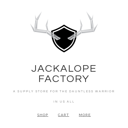
JACKALOPE
FACTORY
A SUPPLY STORE FOR THE DAUNTLESS WARRIOR
IN US ALL
SHOP
CART
MORE