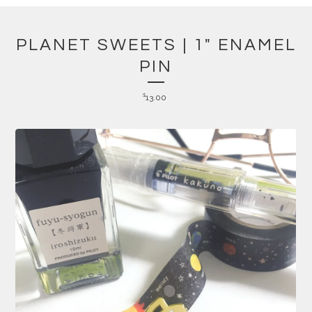
PLANET SWEETS | 1" ENAMEL
PIN
$
13.00