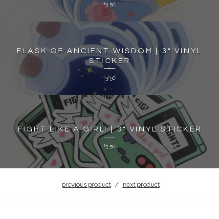
3.50
$
FLASK OF ANCIENT WISDOM | 3" VINYL
STICKER
3.50
$
FIGHT LIKE A GIRL! | 3" VINYL STICKER
3.50
$
previous product
next product