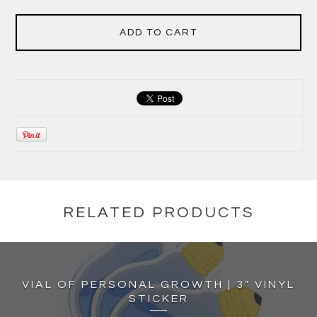
ADD TO CART
RELATED PRODUCTS
VIAL OF PERSONAL GROWTH | 3" VINYL
STICKER