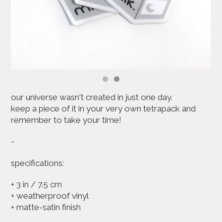
our universe wasn't created in just one day.
keep a piece of it in your very own tetrapack and
remember to take your time!
-
specifications:
+ 3 in / 7.5 cm
+ weatherproof vinyl
+ matte-satin finish