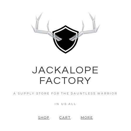
JACKALOPE
FACTORY
A SUPPLY STORE FOR THE DAUNTLESS WARRIOR
IN US ALL
SHOP
CART
MORE