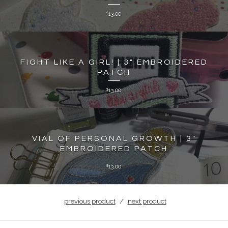
13.00
$
FIGHT LIKE A GIRL! | 3" EMBROIDERED
PATCH
13.00
$
VIAL OF PERSONAL GROWTH | 3"
EMBROIDERED PATCH
13.00
$
previous product
next product