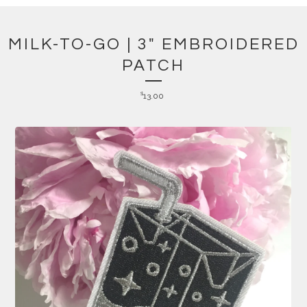
MILK-TO-GO | 3" EMBROIDERED
PATCH
$
13.00