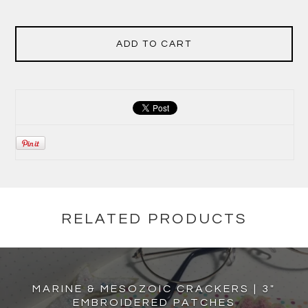
ADD TO CART
RELATED PRODUCTS
MARINE & MESOZOIC CRACKERS | 3"
EMBROIDERED PATCHES