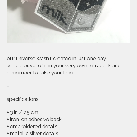
our universe wasn't created in just one day.
keep a piece of it in your very own tetrapack and
remember to take your time!
-
specifications:
+ 3 in / 7.5 cm
+ iron-on adhesive back
+ embroidered details
+ metallic silver details